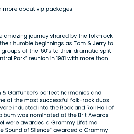
arn more about vip packages.
e amazing journey shared by the folk-rock
m their humble beginnings as Tom & Jerry to
groups of the ‘60’s to their dramatic split
ntral Park” reunion in 1981 with more than
n & Garfunkel’s perfect harmonies and
e of the most successful folk-rock duos
ere inducted into the Rock and Roll Hall of
r” album was nominated at the Brit Awards
nkel were awarded a Grammy Lifetime
The Sound of Silence” awarded a Grammy