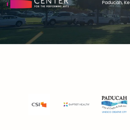
Paducah, K