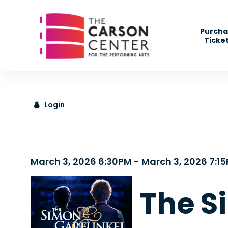
" />
Purcha
Ticke
Login
Details
March 3, 2026 6:30PM
-
March 3, 2026 7:1
The S