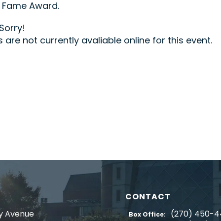
f Fame Award.
Sorry!
s are not currently avaliable online for this event.
CONTACT
y Avenue
(270) 450-
Box Office: