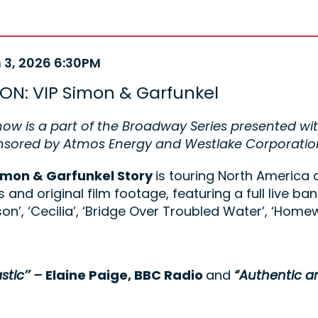
m
 3, 2026 6:30PM
e
ails
ON: VIP Simon & Garfunkel
ription
how is a part of the Broadway Series presented wi
onsored by Atmos Energy and Westlake Corporatio
imon & Garfunkel Story
is touring North America 
 and original film footage, featuring a full live ban
on’, ‘Cecilia’, ‘Bridge Over Troubled Water’, ‘Ho
stic’’ –
Elaine Paige, BBC Radio
and
“Authentic a