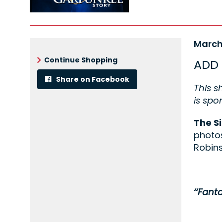
Ite
Date
March
Nam
det
Continue Shopping
ADD 
Share on Facebook
Desc
This s
is sp
The S
photos
Robins
‘‘Fanta