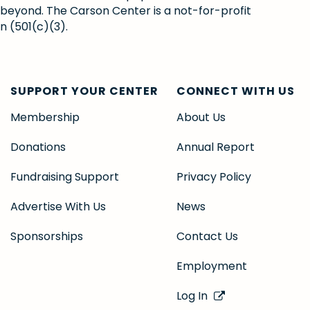
 beyond. The Carson Center is a not-for-profit
n (501(c)(3).
SUPPORT YOUR CENTER
CONNECT WITH US
Membership
About Us
Donations
Annual Report
Fundraising Support
Privacy Policy
Advertise With Us
News
Sponsorships
Contact Us
Employment
Log In