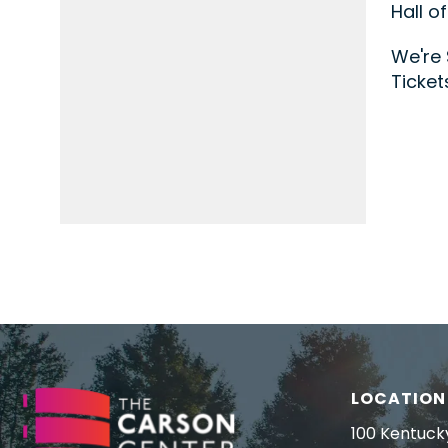
Hall o
We're 
Ticket
LOCATION
100 Kentuck