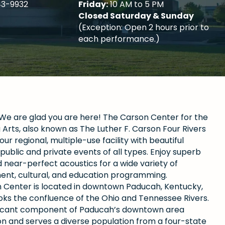
43-9932
Friday:
10 AM to 5 PM
Closed Saturday & Sunday
(Exception: Open 2 hours prior to
each performance.)
e are glad you are here! The Carson Center for the
Arts, also known as The Luther F. Carson Four Rivers
our regional, multiple-use facility with beautiful
public and private events of all types. Enjoy superb
 near-perfect acoustics for a wide variety of
ent, cultural, and education programming.
 Center is located in downtown Paducah, Kentucky,
oks the confluence of the Ohio and Tennessee Rivers.
gnificant component of Paducah’s downtown area
ion and serves a diverse population from a four-state