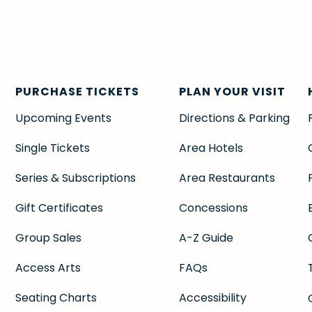
PURCHASE TICKETS
PLAN YOUR VISIT
Upcoming Events
Directions & Parking
Single Tickets
Area Hotels
Series & Subscriptions
Area Restaurants
Gift Certificates
Concessions
Group Sales
A-Z Guide
Access Arts
FAQs
Seating Charts
Accessibility