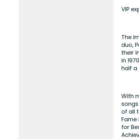
VIP ex
The im
duo, P
their 
in 197
half a
With m
songs 
of all
Fame i
for Be
Achie