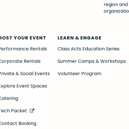
region and
organizatio
HOST YOUR EVENT
LEARN & ENGAGE
Performance Rentals
Class Acts Education Series
Corporate Rentals
Summer Camps & Workshops
Private & Social Events
Volunteer Program
Explore Event Spaces
Catering
Tech Packet
Contact Booking