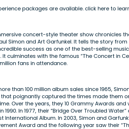
perience packages are available. click here to le
mersive concert-style theater show chronicles th
aul Simon and Art Garfunkel. It tells the story fro
incredible success as one of the best-selling music 
0. It culminates with the famous “The Concert in Ce
 million fans in attendance.
ore than 100 million album sales since 1965, Simo
that poignantly captured the times made them on
 time. Over the years, they 10 Grammy Awards and w
n 1990. In 1977, their “Bridge Over Troubled Wate
st International Album. In 2003, Simon and Garfu
vement Award and the following year saw their “