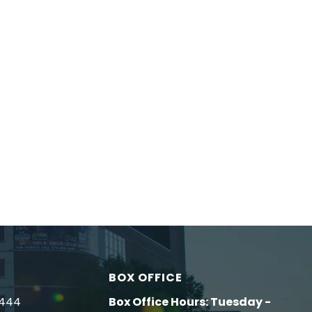
BOX OFFICE
4444
Box Office Hours: Tuesday -