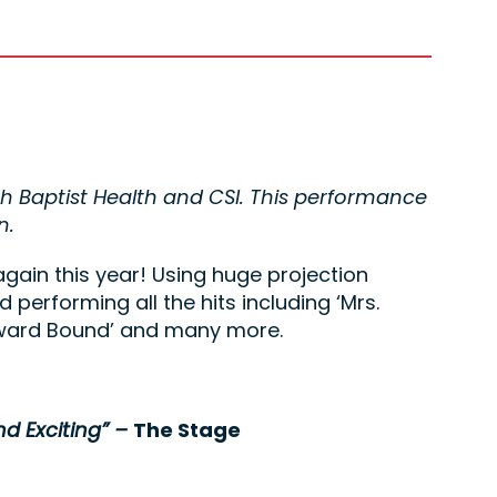
th Baptist Health and CSI. This performance
n.
again this year! Using huge projection
d performing all the hits including ‘Mrs.
meward Bound’ and many more.
nd Exciting” –
The Stage