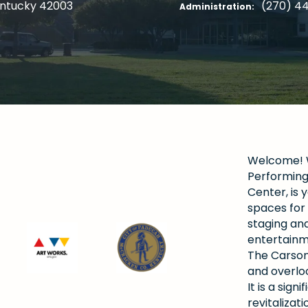
entucky 42003
(270) 4
Administration:
Welcome! W
Performing 
Center, is y
spaces for 
staging and
entertainm
The Carson
and overlo
It is a si
revitalizat