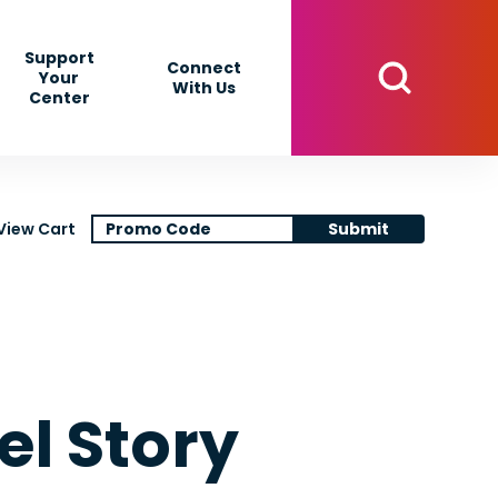
Support
Connect
Your
With Us
Center
View Cart
Submit
l Story