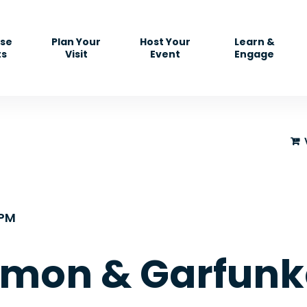
se
Plan Your
Host Your
Learn &
ts
Visit
Event
Engage
5PM
imon & Garfunke