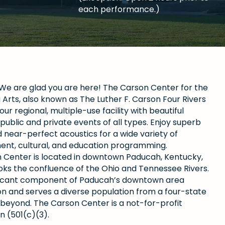
each performance.)
e are glad you are here! The Carson Center for the
Arts, also known as The Luther F. Carson Four Rivers
our regional, multiple-use facility with beautiful
public and private events of all types. Enjoy superb
 near-perfect acoustics for a wide variety of
ent, cultural, and education programming.
 Center is located in downtown Paducah, Kentucky,
oks the confluence of the Ohio and Tennessee Rivers.
gnificant component of Paducah’s downtown area
ion and serves a diverse population from a four-state
 beyond. The Carson Center is a not-for-profit
n (501(c)(3).