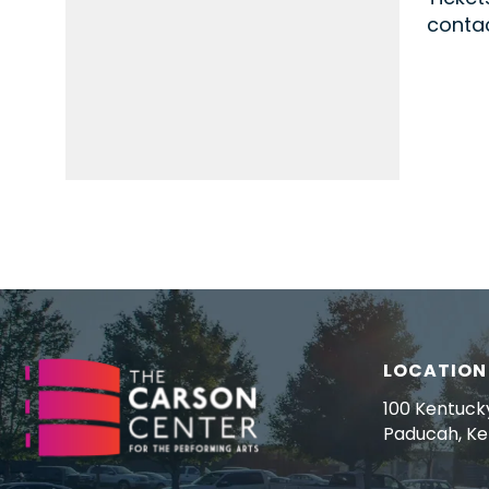
contac
LOCATION
100 Kentuck
Paducah, K