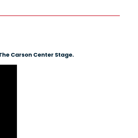
 The Carson Center Stage.