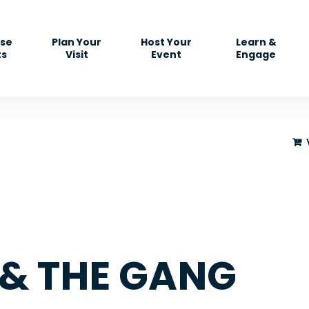
se
Plan Your
Host Your
Learn &
ts
Visit
Event
Engage
& THE GANG