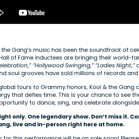
 the Gang’s music has been the soundtrack of cel
 Hall of Fame inductees are bringing their world-
elebration,” “Hollywood Swinging,” “Ladies Night,”
nd soul grooves have sold millions of records and 
lobal tours to Grammy honors, Kool & the Gang co
rgy that defies time. This is your chance to see t
pportunity to dance, sing, and celebrate alongside
ight only. One legendary show. Don’t miss it. C
ang, live and in-person right here at home.
s for this performance will be on sale soon! Pleas