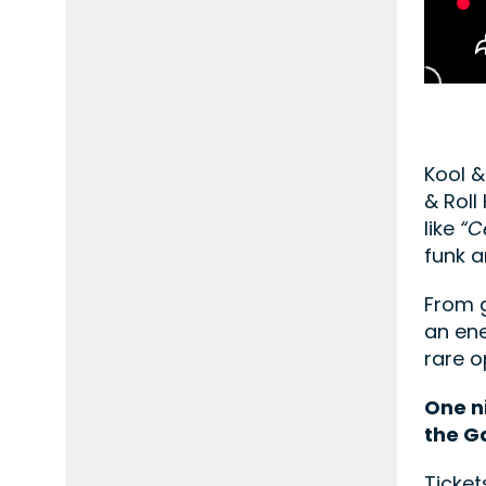
Kool &
& Roll
like
“C
funk a
From g
an ene
rare o
One n
the G
Ticket