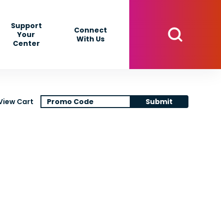
Support
Connect
Your
With Us
Center
View Cart
Submit