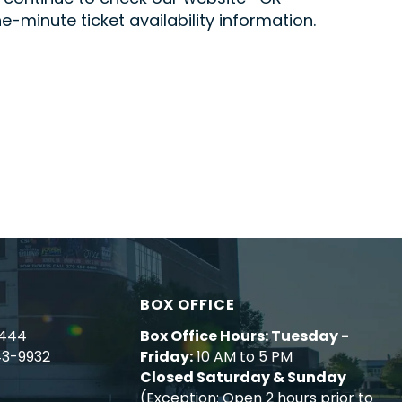
minute ticket availability information.
BOX OFFICE
4444
Box Office Hours: Tuesday -
43-9932
Friday:
10 AM to 5 PM
Closed Saturday & Sunday
(Exception: Open 2 hours prior to