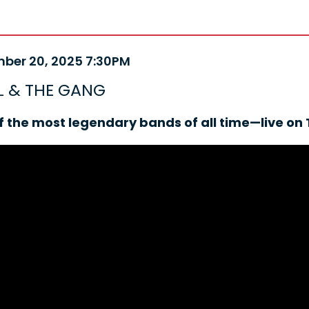
m
ber 20, 2025 7:30PM
e
ails
 & THE GANG
ription
f the most legendary bands of all time—live on