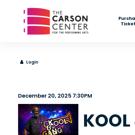
" />
Purcha
Ticke
Login
Details
December 20, 2025 7:30PM
KOOL 