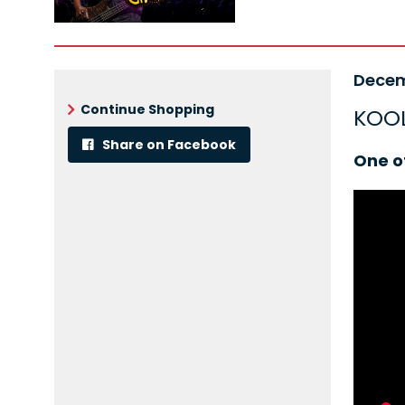
Ite
Date
Decem
Nam
det
Continue Shopping
KOOL
Share on Facebook
Desc
One o