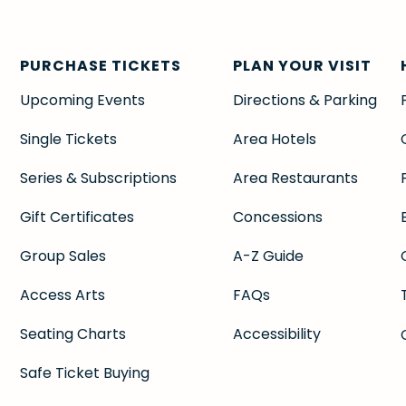
PURCHASE TICKETS
PLAN YOUR VISIT
Upcoming Events
Directions & Parking
Single Tickets
Area Hotels
Series & Subscriptions
Area Restaurants
Gift Certificates
Concessions
Group Sales
A-Z Guide
Access Arts
FAQs
Seating Charts
Accessibility
Safe Ticket Buying