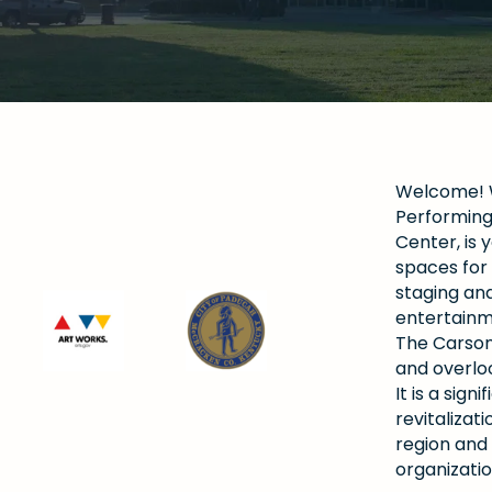
Welcome! W
Performing 
Center, is y
spaces for 
staging and
entertainm
The Carson
and overlo
It is a si
revitalizat
region and
organizatio