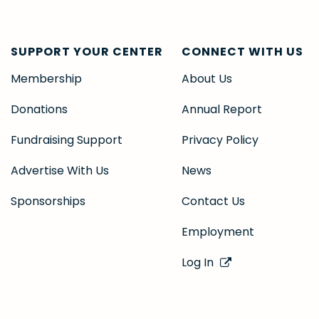
SUPPORT YOUR CENTER
CONNECT WITH US
Membership
About Us
Donations
Annual Report
Fundraising Support
Privacy Policy
Advertise With Us
News
Sponsorships
Contact Us
Employment
Log In