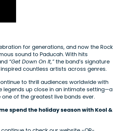
ebration for generations, and now the Rock
famous sound to Paducah. With hits
and
“Get Down On It,”
the band’s signature
inspired countless artists across genres.
ntinue to thrill audiences worldwide with
he legends up close in an intimate setting—a
 one of the greatest live bands ever.
ome spend the holiday season with Kool &
e continue to check our website -OR-