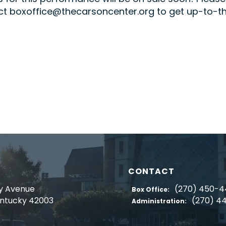
t boxoffice@thecarsoncenter.org to get up-to-the-
CONTACT
y Avenue
(270) 450-
Box Office:
entucky 42003
(270) 4
Administration: