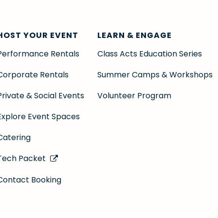
HOST YOUR EVENT
LEARN & ENGAGE
Performance Rentals
Class Acts Education Series
Corporate Rentals
Summer Camps & Workshops
Private & Social Events
Volunteer Program
Explore Event Spaces
Catering
Tech Packet
Contact Booking