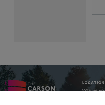
LOCATION
100 Kentuck
Paducah, K