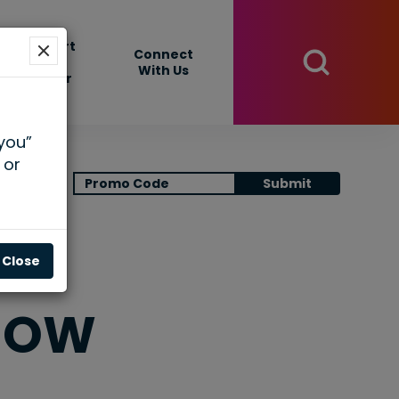
Support
Connect
Your
With Us
Center
 you”
 or
View Cart
Submit
Close
HOW