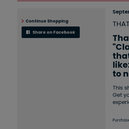
Ite
Date
Septe
Nam
det
Continue Shopping
THA
Share on Facebook
Desc
Tha
"Cl
that
lik
to 
This s
Get yo
experi
Let
Purchase