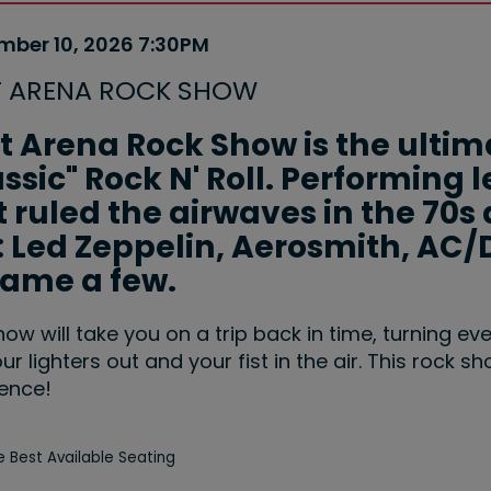
m
mber 10, 2026 7:30PM
e
ails
T ARENA ROCK SHOW
ription
t Arena Rock Show is the ultim
assic" Rock N' Roll. Performin
 ruled the airwaves in the 70s 
e: Led Zeppelin, Aerosmith, AC/
name a few.
how will take you on a trip back in time, turning ev
ur lighters out and your fist in the air. This rock s
ence!
 Best Available Seating