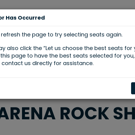
or Has Occurred
se
Plan Your
Host Your
Learn &
ts
Visit
Event
Engage
 refresh the page to try selecting seats again.
y also click the “Let us choose the best seats for
n this page to have the best seats selected for you,
 contact us directly for assistance.
 ARENA ROCK S