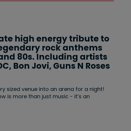
ate high energy tribute to
g legendary rock anthems
and 80s. Including artists
DC, Bon Jovi, Guns N Roses
ery sized venue into an arena for a night!
how is more than just music - it’s an