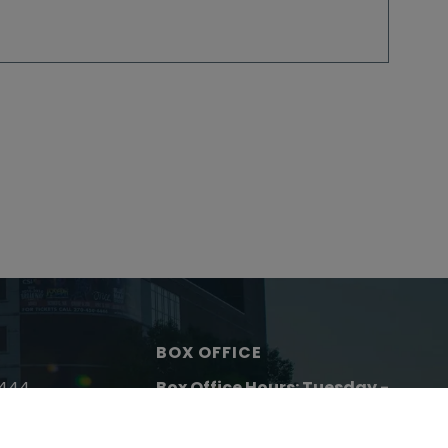
BOX OFFICE
4444
Box Office Hours: Tuesday -
43-9932
Friday:
10 AM to 5 PM
Closed Saturday & Sunday