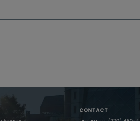
CONTACT
y Avenue
(270) 450-
Box Office:
entucky 42003
(270) 4
Administration: